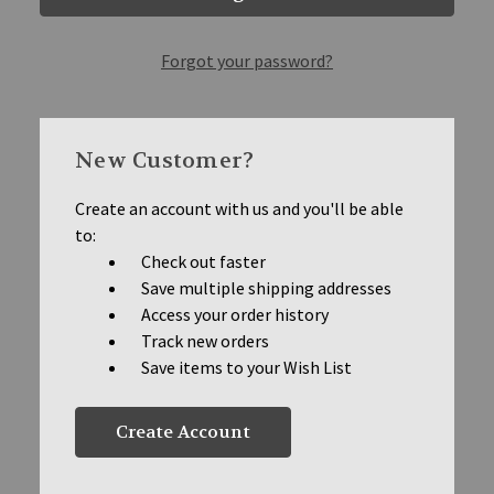
Forgot your password?
New Customer?
Create an account with us and you'll be able
to:
Check out faster
Save multiple shipping addresses
Access your order history
Track new orders
Save items to your Wish List
Create Account