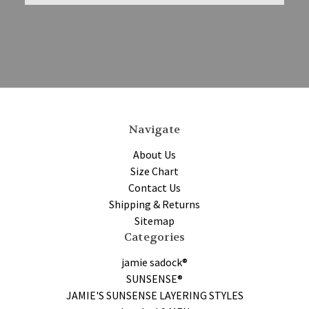
Navigate
About Us
Size Chart
Contact Us
Shipping & Returns
Sitemap
Categories
jamie sadock®
SUNSENSE®
JAMIE'S SUNSENSE LAYERING STYLES