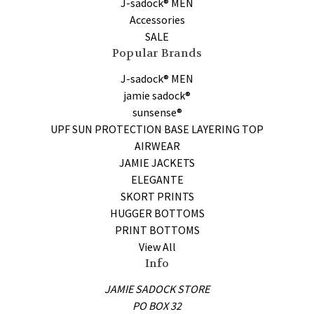
J-sadock® MEN
Accessories
SALE
Popular Brands
J-sadock® MEN
jamie sadock®
sunsense®
UPF SUN PROTECTION BASE LAYERING TOP
AIRWEAR
JAMIE JACKETS
ELEGANTE
SKORT PRINTS
HUGGER BOTTOMS
PRINT BOTTOMS
View All
Info
JAMIE SADOCK STORE
PO BOX 32