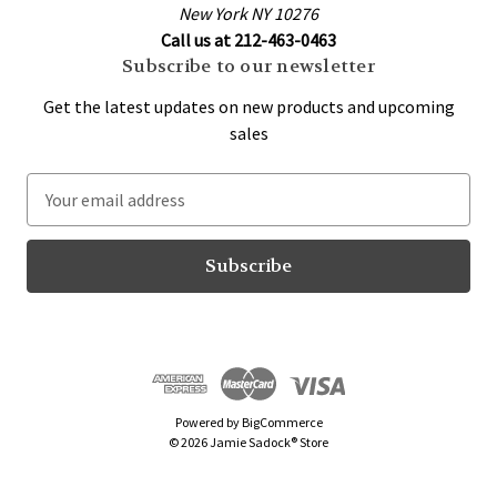
New York NY 10276
Call us at 212-463-0463
Subscribe to our newsletter
Get the latest updates on new products and upcoming
sales
E
m
a
i
l
A
d
d
r
Powered by
BigCommerce
e
© 2026 Jamie Sadock® Store
s
s