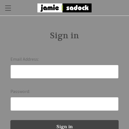
Sign in
Email Address:
Password: