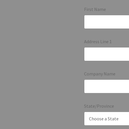
First Name
Address Line 1
Company Name
State/Province