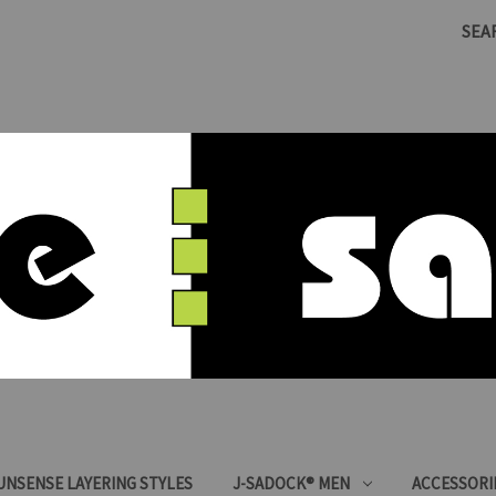
SEA
SUNSENSE LAYERING STYLES
J-SADOCK® MEN
ACCESSORI