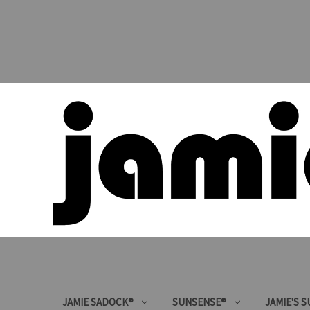
JAMIE SADOCK®
SUNSENSE®
JAMIE'S 