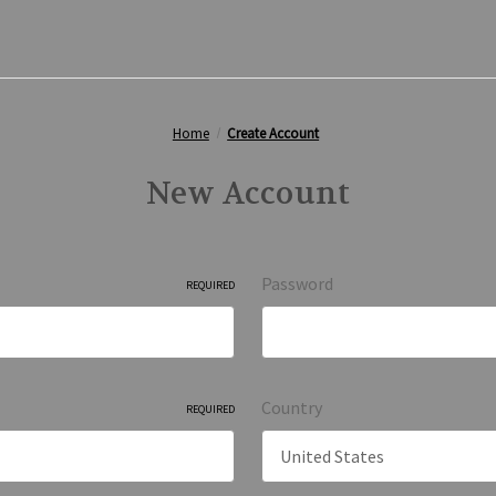
Home
Create Account
New Account
Password
REQUIRED
Country
REQUIRED