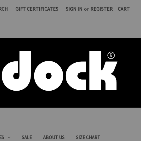
RCH
GIFT CERTIFICATES
SIGN IN
or
REGISTER
CART
ES
SALE
ABOUT US
SIZE CHART