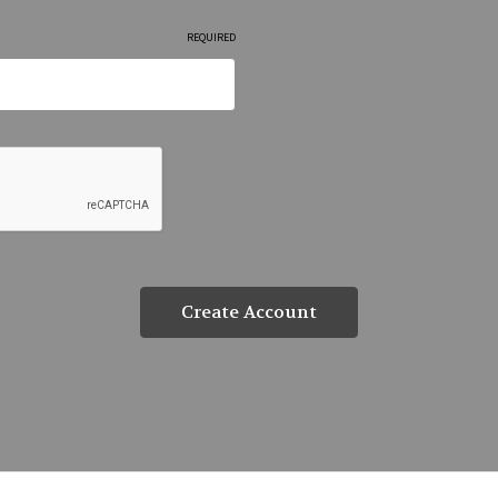
REQUIRED