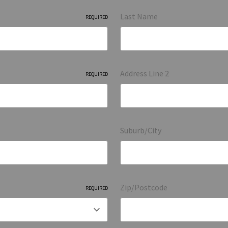
Last Name
REQUIRED
Address Line 2
REQUIRED
Suburb/City
Zip/Postcode
REQUIRED