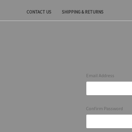
CONTACT US
SHIPPING & RETURNS
Email Address
Confirm Password