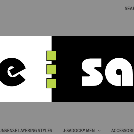
SEA
SUNSENSE LAYERING STYLES
J-SADOCK® MEN
ACCESSORI