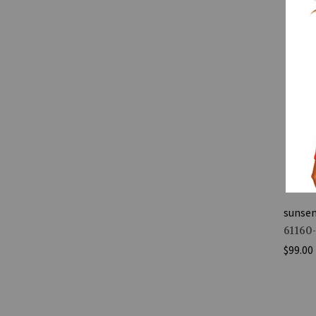
sunse
61160
$99.00