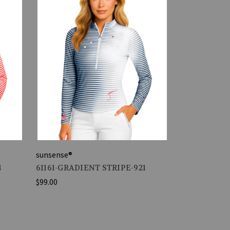
sunsense®
4
61161-GRADIENT STRIPE-921
$99.00