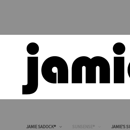
JAMIE SADOCK®
SUNSENSE®
JAMIE'S 