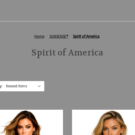
Home
SUNSENSE®
Spirit of America
Spirit of America
y: