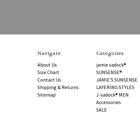
Navigate
Categories
About Us
jamie sadock®
Size Chart
SUNSENSE®
Contact Us
JAMIE'S SUNSENSE
Shipping & Returns
LAYERING STYLES
Sitemap
J-sadock® MEN
Accessories
SALE