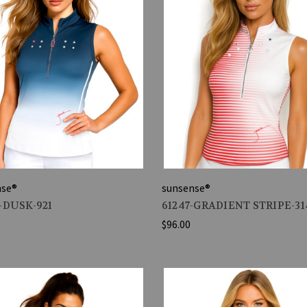
nse®
sunsense®
-DUSK-921
61247-GRADIENT STRIPE-31
$96.00