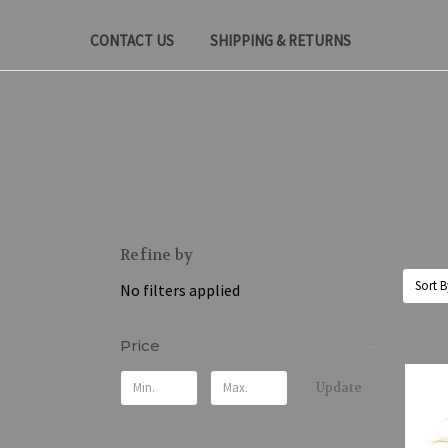
CONTACT US
SHIPPING & RETURNS
Refine by
Sort B
No filters applied
Price
Update