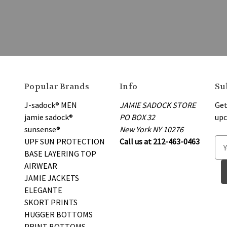
Popular Brands
Info
Su
J-sadock® MEN
JAMIE SADOCK STORE
Get
jamie sadock®
PO BOX 32
upc
sunsense®
New York NY 10276
UPF SUN PROTECTION
Call us at 212-463-0463
E
BASE LAYERING TOP
m
AIRWEAR
a
JAMIE JACKETS
i
ELEGANTE
l
SKORT PRINTS
A
HUGGER BOTTOMS
d
PRINT BOTTOMS
d