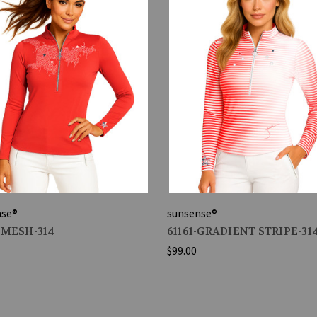
nse®
sunsense®
-MESH-314
61161-GRADIENT STRIPE-31
$99.00