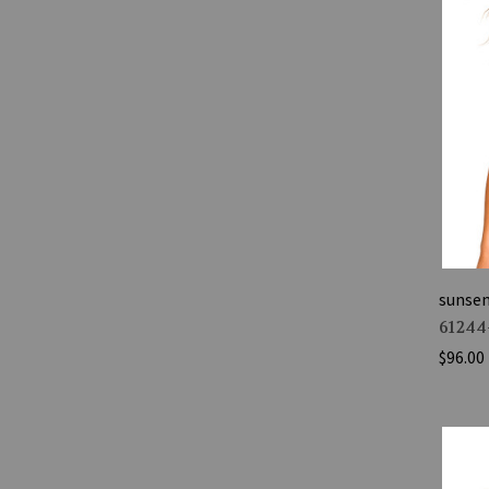
sunse
61244
$96.00