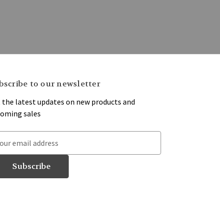
bscribe to our newsletter
 the latest updates on new products and
oming sales