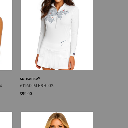
sunsense®
4
61160-MESH-02
$99.00