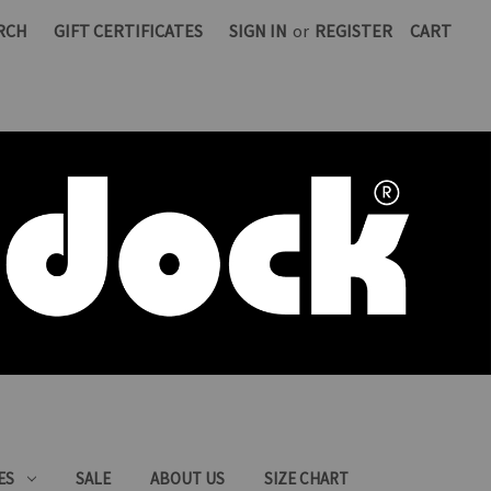
RCH
GIFT CERTIFICATES
SIGN IN
or
REGISTER
CART
ES
SALE
ABOUT US
SIZE CHART