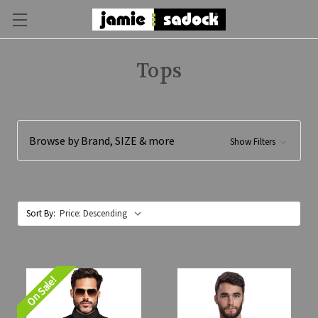
Tops
Browse by Brand, SIZE & more
Show Filters
Sort By:
On Sale!