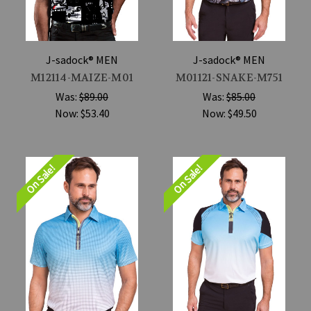
J-sadock® MEN
J-sadock® MEN
M12114-MAIZE-M01
M01121-SNAKE-M751
Was:
$89.00
Was:
$85.00
Now:
$53.40
Now:
$49.50
On Sale!
On Sale!