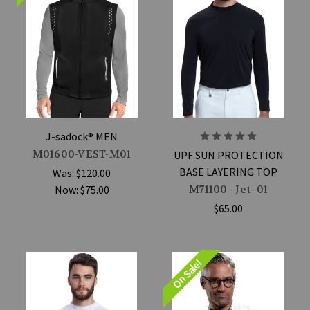
J-sadock® MEN
M01600-VEST-M01
UPF SUN PROTECTION
BASE LAYERING TOP
Was:
$120.00
Now:
$75.00
M71100 - Jet -01
$65.00
On Sale!