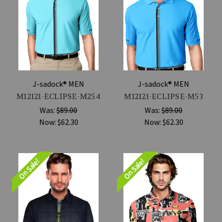
J-sadock® MEN
J-sadock® MEN
M12121-ECLIPSE-M254
M12121-ECLIPSE-M53
Was:
$89.00
Was:
$89.00
Now:
$62.30
Now:
$62.30
On Sale!
On Sale!