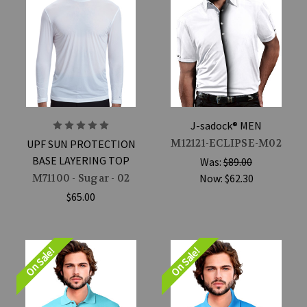
J-sadock® MEN
M12121-ECLIPSE-M02
UPF SUN PROTECTION
BASE LAYERING TOP
Was:
$89.00
M71100 - Sugar - 02
Now:
$62.30
$65.00
On Sale!
On Sale!