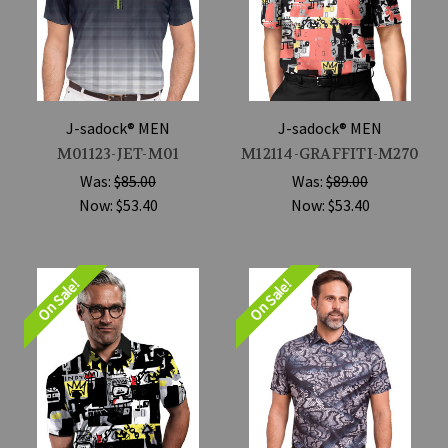
J-sadock® MEN
J-sadock® MEN
M01123-JET-M01
M12114-GRAFFITI-M270
Was:
$85.00
Was:
$89.00
Now:
$53.40
Now:
$53.40
On Sale!
On Sale!