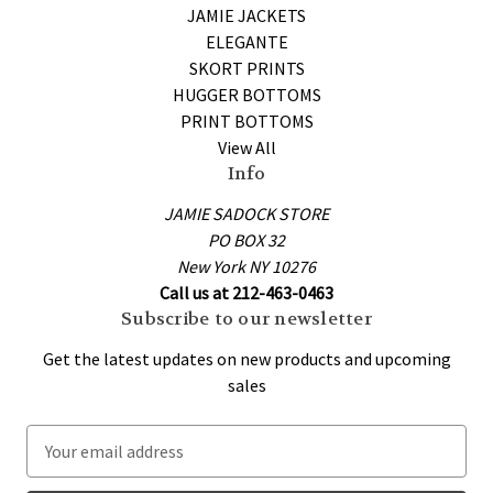
JAMIE JACKETS
ELEGANTE
SKORT PRINTS
HUGGER BOTTOMS
PRINT BOTTOMS
View All
Info
JAMIE SADOCK STORE
PO BOX 32
New York NY 10276
Call us at 212-463-0463
Subscribe to our newsletter
Get the latest updates on new products and upcoming
sales
E
m
a