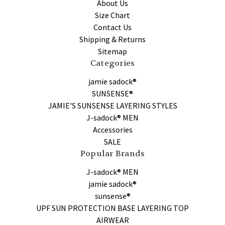
About Us
Size Chart
Contact Us
Shipping & Returns
Sitemap
Categories
jamie sadock®
SUNSENSE®
JAMIE'S SUNSENSE LAYERING STYLES
J-sadock® MEN
Accessories
SALE
Popular Brands
J-sadock® MEN
jamie sadock®
sunsense®
UPF SUN PROTECTION BASE LAYERING TOP
AIRWEAR