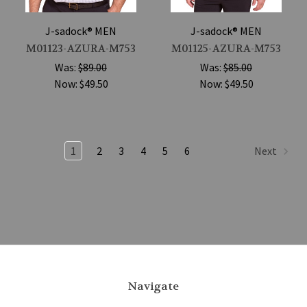
J-sadock® MEN
J-sadock® MEN
M01123-AZURA-M753
M01125-AZURA-M753
Was:
$89.00
Was:
$85.00
Now:
$49.50
Now:
$49.50
1
2
3
4
5
6
Next
Navigate