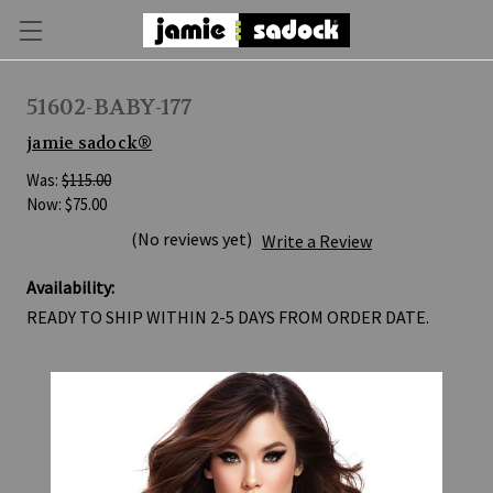
51602-BABY-177
jamie sadock®
Was:
$115.00
Now:
$75.00
(No reviews yet)
Write a Review
Availability:
READY TO SHIP WITHIN 2-5 DAYS FROM ORDER DATE.