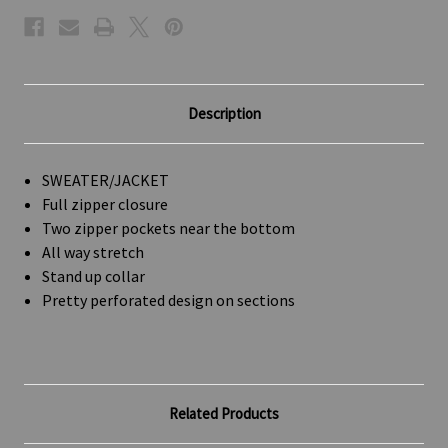
Description
SWEATER/JACKET
Full zipper closure
Two zipper pockets near the bottom
All way stretch
Stand up collar
Pretty perforated design on sections
Related Products