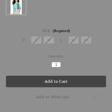
SIZE:
(Required)
P
S
M
L
XL
XXL
Current
Quantity:
Stock:
Decrease
Increase
Quantity
Quantity
of
of
51602-
51602-
BABY-
BABY-
177
177
Add to Wish List