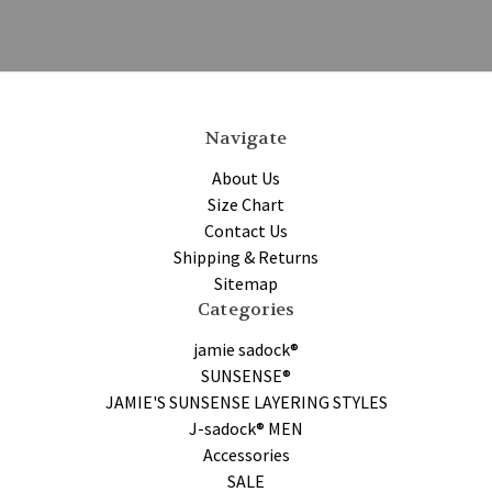
Navigate
About Us
Size Chart
Contact Us
Shipping & Returns
Sitemap
Categories
jamie sadock®
SUNSENSE®
JAMIE'S SUNSENSE LAYERING STYLES
J-sadock® MEN
Accessories
SALE