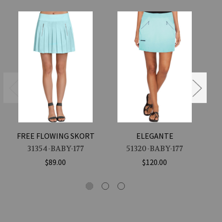
FREE FLOWING SKORT
ELEGANTE
31354-BABY-177
51320-BABY-177
$89.00
$120.00