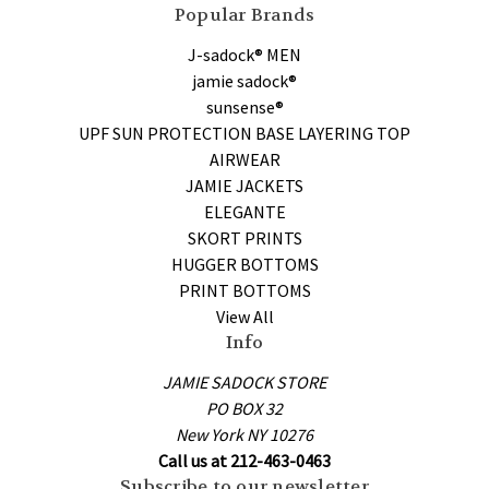
Popular Brands
J-sadock® MEN
jamie sadock®
sunsense®
UPF SUN PROTECTION BASE LAYERING TOP
AIRWEAR
JAMIE JACKETS
ELEGANTE
SKORT PRINTS
HUGGER BOTTOMS
PRINT BOTTOMS
View All
Info
JAMIE SADOCK STORE
PO BOX 32
New York NY 10276
Call us at 212-463-0463
Subscribe to our newsletter