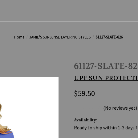
Home
JAMIE'S SUNSENSE LAYERING STYLES
61127-SLATE-826
61127-SLATE-82
UPF SUN PROTECTI
$59.50
(No reviews yet)
Availability:
Ready to ship within 1-3 days 