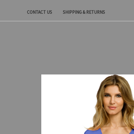
CONTACT US
SHIPPING & RETURNS