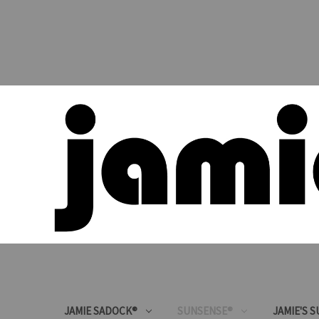
JAMIE SADOCK®
SUNSENSE®
JAMIE'S 