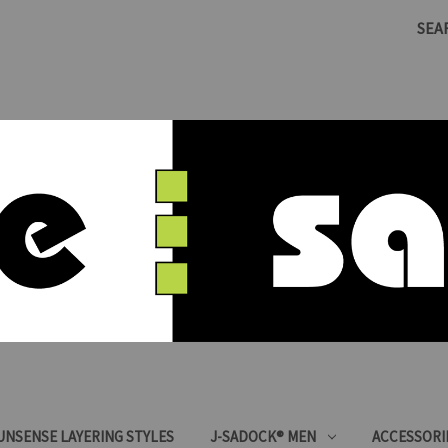
SEA
SUNSENSE LAYERING STYLES
J-SADOCK® MEN
ACCESSORI