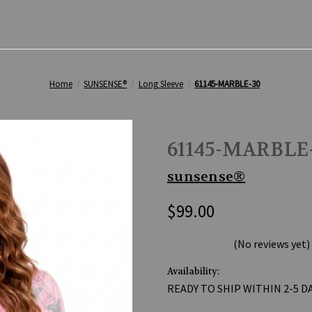
Home
SUNSENSE®
Long Sleeve
61145-MARBLE-30
61145-MARBLE
sunsense®
$99.00
(No reviews yet)
Availability:
READY TO SHIP WITHIN 2-5 D