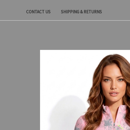
CONTACT US
SHIPPING & RETURNS