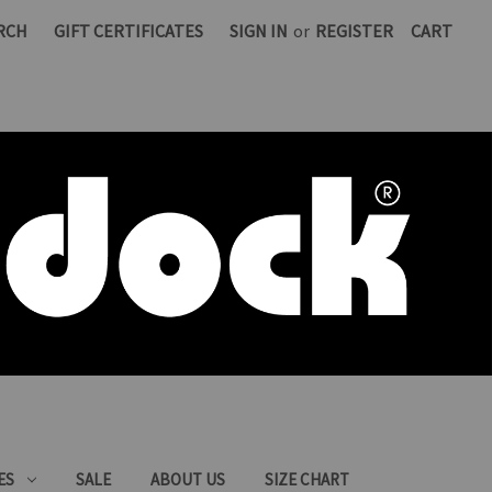
RCH
GIFT CERTIFICATES
SIGN IN
or
REGISTER
CART
ES
SALE
ABOUT US
SIZE CHART