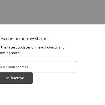
bscribe to our newsletter
 the latest updates on new products and
oming sales