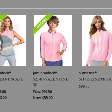
e!
On Sale!
adock®
jamie sadock®
sunsense®
-LANDSCAPE-
52140-VALENTINE-
51142-KINETIC-3
30
$99.00
6.00
Was:
$99.50
3.00
Now:
$55.00