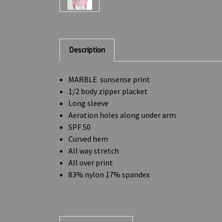
Description
MARBLE sunsense print
1/2 body zipper placket
Long sleeve
Aeration holes along under arm
SPF 50
Curved hem
All way stretch
All over print
83% nylon 17% spandex