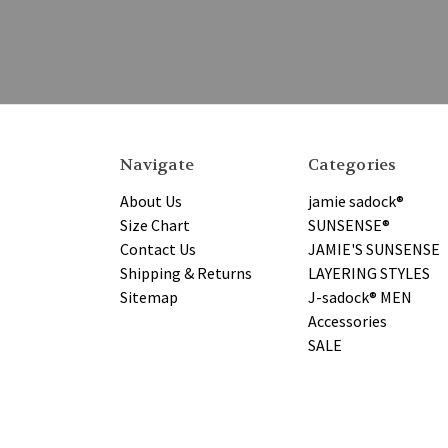
Navigate
Categories
About Us
jamie sadock®
Size Chart
SUNSENSE®
Contact Us
JAMIE'S SUNSENSE
Shipping & Returns
LAYERING STYLES
Sitemap
J-sadock® MEN
Accessories
SALE