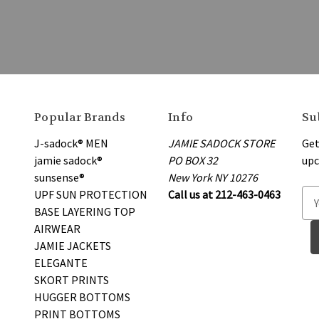
Popular Brands
Info
Su
J-sadock® MEN
JAMIE SADOCK STORE
Get
jamie sadock®
PO BOX 32
upc
sunsense®
New York NY 10276
UPF SUN PROTECTION
Call us at 212-463-0463
E
BASE LAYERING TOP
m
AIRWEAR
a
JAMIE JACKETS
i
ELEGANTE
l
SKORT PRINTS
A
HUGGER BOTTOMS
d
PRINT BOTTOMS
d