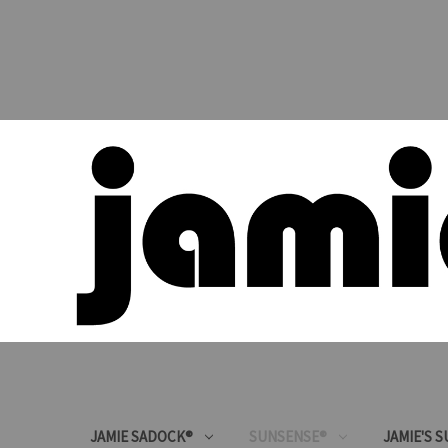
JAMIE SADOCK®
SUNSENSE®
JAMIE'S 