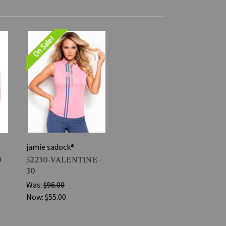
On Sale!
jamie sadock®
0
52230-VALENTINE-
30
Was:
$96.00
Now:
$55.00