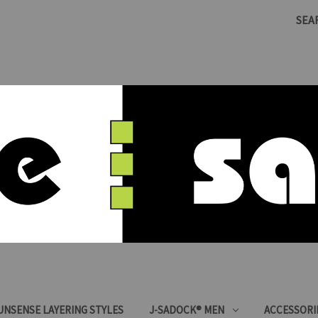
SEA
SUNSENSE LAYERING STYLES
J-SADOCK® MEN
ACCESSORI