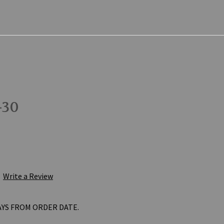
-30
Write a Review
AYS FROM ORDER DATE.