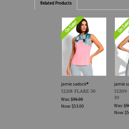
Related Products
On Sale!
On Sal
jamie sadock®
jamie s
52218-FLARE-30
52209
30
Was:
$96.00
Was:
$9
Now:
$53.00
Now:
$5