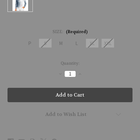
SIZE:
(Required)
P
S
M
L
XL
XXL
Current
Quantity:
Stock:
Decrease
Increase
Quantity
Quantity
of
of
61161-
61161-
GRADIENT
GRADIENT
STRIPE-
STRIPE-
921
921
Add to Wish List