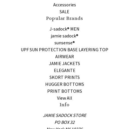
Accessories
SALE
Popular Brands
J-sadock® MEN
jamie sadock®
sunsense®
UPF SUN PROTECTION BASE LAYERING TOP
AIRWEAR
JAMIE JACKETS
ELEGANTE
SKORT PRINTS
HUGGER BOTTOMS
PRINT BOTTOMS
View All
Info
JAMIE SADOCK STORE
PO BOX 32