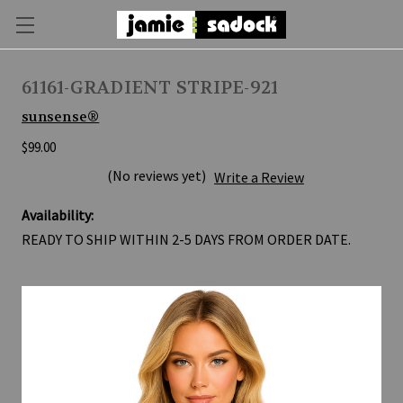
61161-GRADIENT STRIPE-921
sunsense®
$99.00
(No reviews yet)
Write a Review
Availability:
READY TO SHIP WITHIN 2-5 DAYS FROM ORDER DATE.