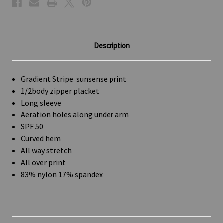
Description
Gradient Stripe sunsense print
1/2body zipper placket
Long sleeve
Aeration holes along under arm
SPF 50
Curved hem
All way stretch
All over print
83% nylon 17% spandex