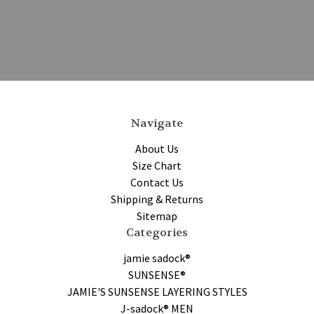
Navigate
About Us
Size Chart
Contact Us
Shipping & Returns
Sitemap
Categories
jamie sadock®
SUNSENSE®
JAMIE'S SUNSENSE LAYERING STYLES
J-sadock® MEN