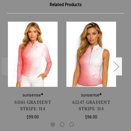
Related Products
sunsense®
sunsense®
61161-GRADIENT
61247-GRADIENT
STRIPE-314
STRIPE-314
$99.00
$96.00