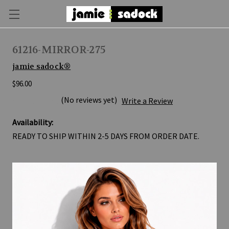
61216-MIRROR-275
jamie sadock®
$96.00
(No reviews yet)
Write a Review
Availability:
READY TO SHIP WITHIN 2-5 DAYS FROM ORDER DATE.