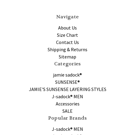
Navigate
About Us
Size Chart
Contact Us
Shipping & Returns
Sitemap
Categories
jamie sadock®
SUNSENSE®
JAMIE'S SUNSENSE LAYERING STYLES
J-sadock® MEN
Accessories
SALE
Popular Brands
J-sadock® MEN