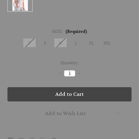
SIZE:
(Required)
P
S
M
L
XL
XXL
Current
Quantity:
Stock:
Decrease
Increase
Quantity
Quantity
of
of
61216-
61216-
MIRROR-
MIRROR-
275
275
Add to Wish List