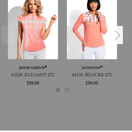
jamie sadock®
sunsense®
61126-ELEGANT-275
61136-BLOCKS-275
$99.00
$99.00