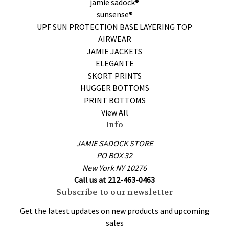
jamie sadock®
sunsense®
UPF SUN PROTECTION BASE LAYERING TOP
AIRWEAR
JAMIE JACKETS
ELEGANTE
SKORT PRINTS
HUGGER BOTTOMS
PRINT BOTTOMS
View All
Info
JAMIE SADOCK STORE
PO BOX 32
New York NY 10276
Call us at 212-463-0463
Subscribe to our newsletter
Get the latest updates on new products and upcoming
sales