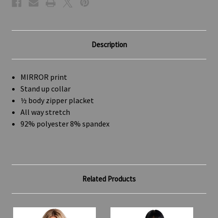
Description
MIRROR print
Stand up collar
½ body zipper placket
All way stretch
92% polyester 8% spandex
Related Products