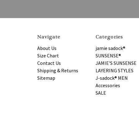
Navigate
Categories
About Us
jamie sadock®
Size Chart
SUNSENSE®
Contact Us
JAMIE'S SUNSENSE
Shipping & Returns
LAYERING STYLES
Sitemap
J-sadock® MEN
Accessories
SALE