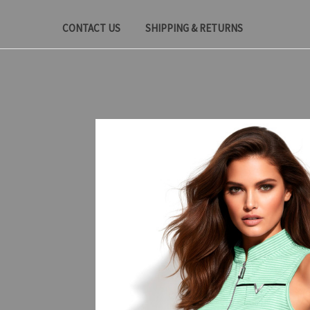
CONTACT US
SHIPPING & RETURNS