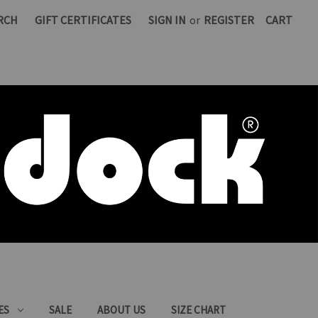
RCH
GIFT CERTIFICATES
SIGN IN
or
REGISTER
CART
ES
SALE
ABOUT US
SIZE CHART