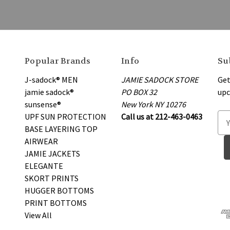
Popular Brands
Info
Su
J-sadock® MEN
JAMIE SADOCK STORE
Get
jamie sadock®
PO BOX 32
upc
sunsense®
New York NY 10276
UPF SUN PROTECTION
Call us at 212-463-0463
E
BASE LAYERING TOP
m
AIRWEAR
a
JAMIE JACKETS
i
ELEGANTE
l
SKORT PRINTS
A
HUGGER BOTTOMS
d
PRINT BOTTOMS
d
View All
r
e