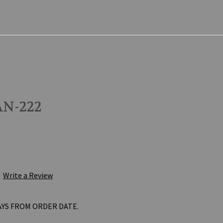
N-222
Write a Review
AYS FROM ORDER DATE.