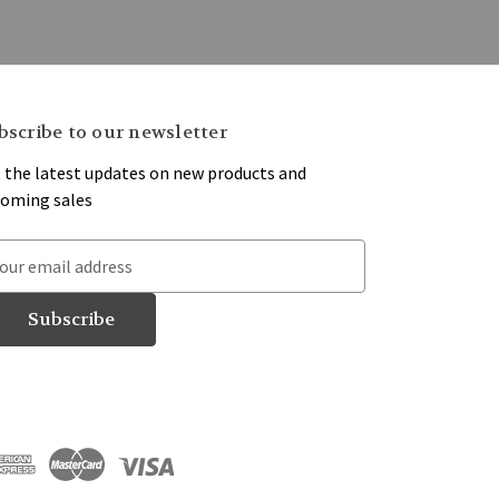
bscribe to our newsletter
 the latest updates on new products and
oming sales