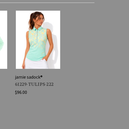
jamie sadock®
61229-TULIPS-222
$96.00