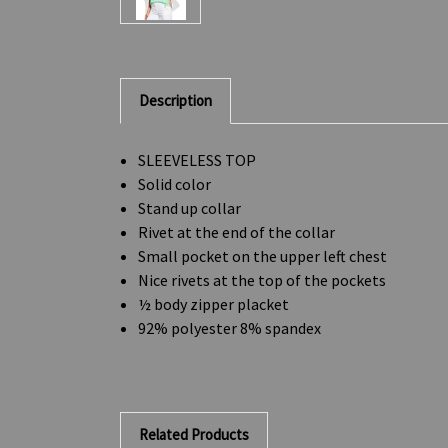
Description
SLEEVELESS TOP
Solid color
Stand up collar
Rivet at the end of the collar
Small pocket on the upper left chest
Nice rivets at the top of the pockets
½ body zipper placket
92% polyester 8% spandex
Related Products