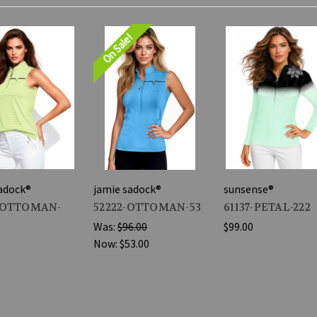
On Sale!
adock®
jamie sadock®
sunsense®
-OTTOMAN-
52222-OTTOMAN-53
61137-PETAL-222
Was:
$96.00
$99.00
Now:
$53.00