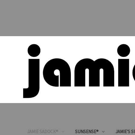
JAMIE SADOCK®
SUNSENSE®
JAMIE'S 