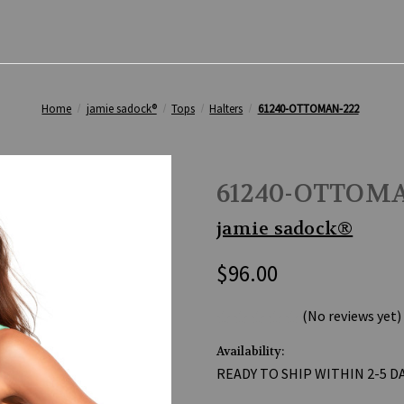
Home
jamie sadock®
Tops
Halters
61240-OTTOMAN-222
61240-OTTOMA
jamie sadock®
$96.00
(No reviews yet)
Availability:
READY TO SHIP WITHIN 2-5 D