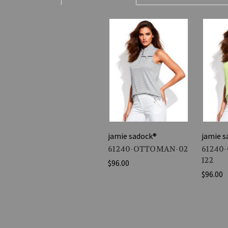
jamie sadock®
jamie s
61240-OTTOMAN-02
61240
122
$96.00
$96.00