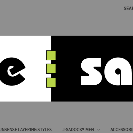
SEA
SUNSENSE LAYERING STYLES
J-SADOCK® MEN
ACCESSORI