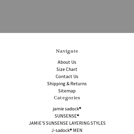
Navigate
About Us
Size Chart
Contact Us
Shipping & Returns
Sitemap
Categories
jamie sadock®
SUNSENSE®
JAMIE'S SUNSENSE LAYERING STYLES
J-sadock® MEN