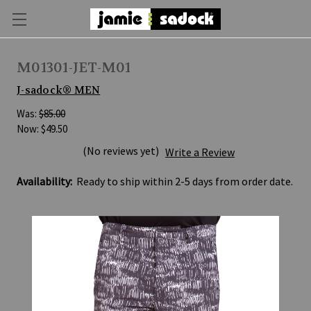
M01301-JET-M01
J-sadock® MEN
Was:
$85.00
Now:
$49.50
(No reviews yet)
Write a Review
Availability:
Ready to ship within 2-5 days from order date.