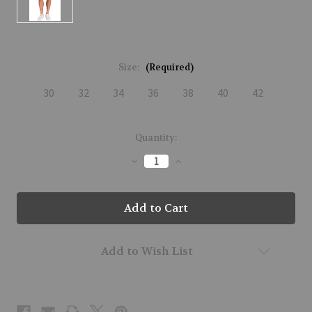
Size:
(Required)
30
32
34
36
38
40
42
Current
Quantity:
Stock:
Decrease
Increase
Quantity
Quantity
of
of
M01301-
M01301-
JET-
JET-
M01
M01
Add to Wish List