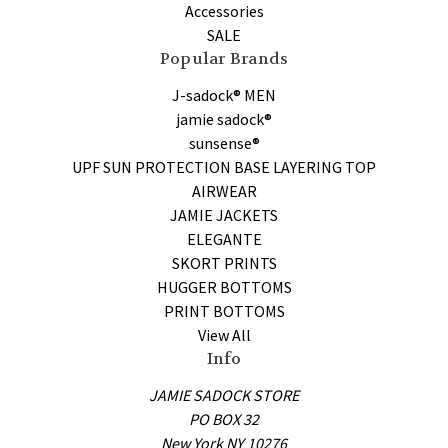
Accessories
SALE
Popular Brands
J-sadock® MEN
jamie sadock®
sunsense®
UPF SUN PROTECTION BASE LAYERING TOP
AIRWEAR
JAMIE JACKETS
ELEGANTE
SKORT PRINTS
HUGGER BOTTOMS
PRINT BOTTOMS
View All
Info
JAMIE SADOCK STORE
PO BOX 32
New York NY 10276