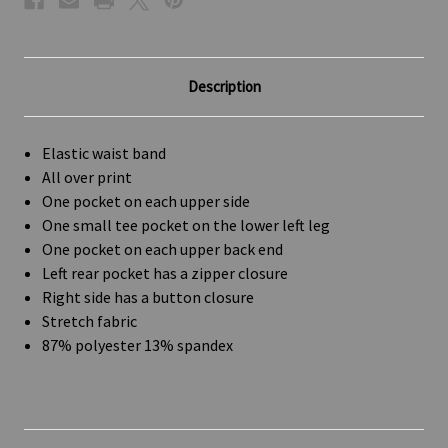
Description
Elastic waist band
All over print
One pocket on each upper side
One small tee pocket on the lower left leg
One pocket on each upper back end
Left rear pocket has a zipper closure
Right side has a button closure
Stretch fabric
87% polyester 13% spandex