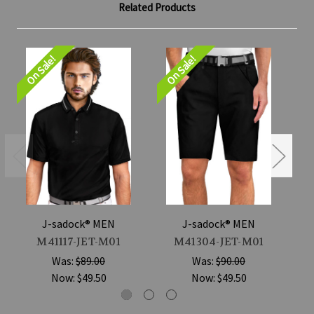
Related Products
On Sale!
On Sale!
On
J-sadock® MEN
J-sadock® MEN
M41117-JET-M01
M41304-JET-M01
Was:
$89.00
Was:
$90.00
Now:
$49.50
Now:
$49.50