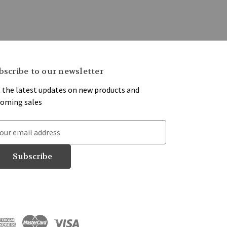
bscribe to our newsletter
 the latest updates on new products and
oming sales