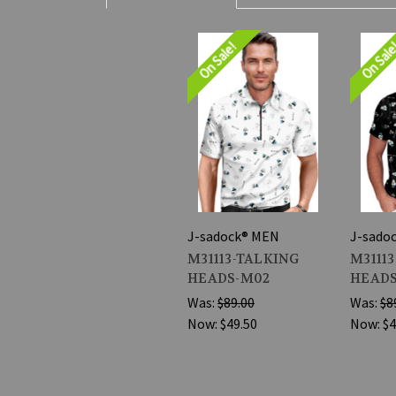
On Sale!
On Sal
J-sadock® MEN
J-sado
M31113-TALKING
M3111
HEADS-M02
HEADS
Was:
$89.00
Was:
$8
Now:
$49.50
Now:
$4