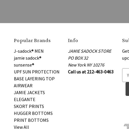
Popular Brands
Info
Su
J-sadock® MEN
JAMIE SADOCK STORE
Get
jamie sadock®
PO BOX 32
upc
sunsense®
New York NY 10276
UPF SUN PROTECTION
Call us at 212-463-0463
E
BASE LAYERING TOP
m
AIRWEAR
a
JAMIE JACKETS
i
ELEGANTE
l
SKORT PRINTS
A
HUGGER BOTTOMS
d
PRINT BOTTOMS
d
View All
r