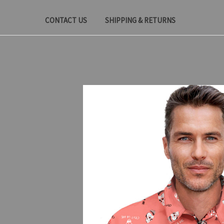
CONTACT US
SHIPPING & RETURNS