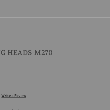
NG HEADS-M270
Write a Review