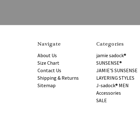
Navigate
Categories
About Us
jamie sadock®
Size Chart
SUNSENSE®
Contact Us
JAMIE'S SUNSENSE
Shipping & Returns
LAYERING STYLES
Sitemap
J-sadock® MEN
Accessories
SALE