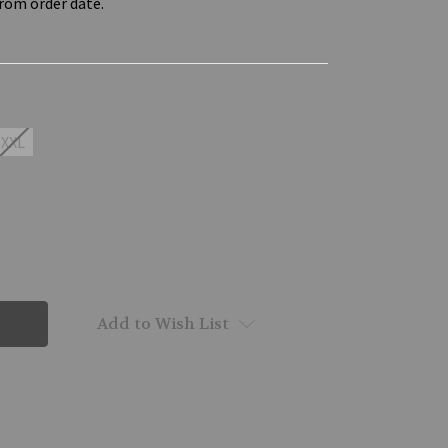
from order date.
XXL
Add to Wish List