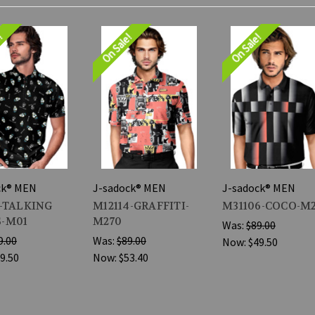
e!
On Sale!
On Sale!
ck® MEN
J-sadock® MEN
J-sadock® MEN
3-TALKING
M12114-GRAFFITI-
M31106-COCO-M
-M01
M270
Was:
$89.00
9.00
Was:
$89.00
Now:
$49.50
9.50
Now:
$53.40