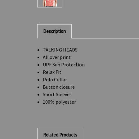
Description
TALKING HEADS
All over print
UPF Sun Protection
Relax Fit
Polo Collar
Button closure
Short Sleeves
100% polyester
Related Products