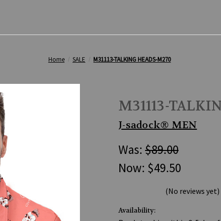
Home
SALE
M31113-TALKING HEADS-M270
M31113-TALKI
J-sadock® MEN
Was:
$89.00
Now:
$49.50
(No reviews yet)
Availability: