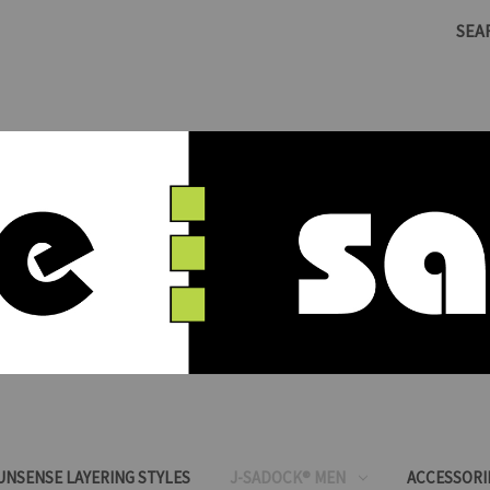
SEA
SUNSENSE LAYERING STYLES
J-SADOCK® MEN
ACCESSORI