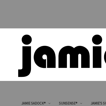
JAMIE SADOCK®
SUNSENSE®
JAMIE'S 