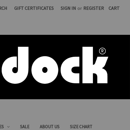
RCH
GIFT CERTIFICATES
SIGN IN
or
REGISTER
CART
ES
SALE
ABOUT US
SIZE CHART