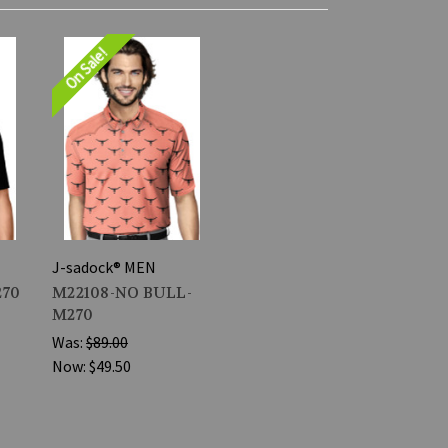
On Sale!
J-sadock® MEN
270
M22108-NO BULL-
M270
Was:
$89.00
Now:
$49.50