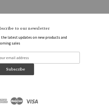
bscribe to our newsletter
 the latest updates on new products and
oming sales