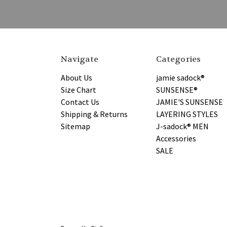
Navigate
Categories
About Us
jamie sadock®
Size Chart
SUNSENSE®
Contact Us
JAMIE'S SUNSENSE
Shipping & Returns
LAYERING STYLES
Sitemap
J-sadock® MEN
Accessories
SALE