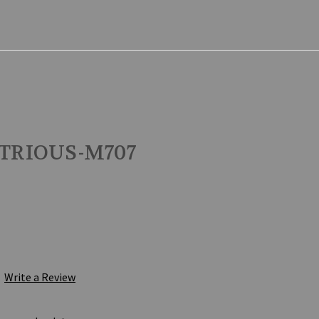
STRIOUS-M707
Write a Review