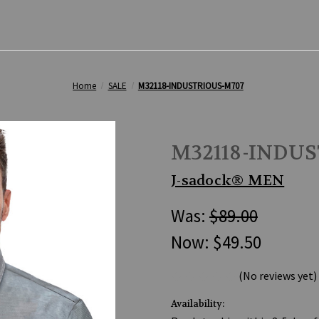
Home
SALE
M32118-INDUSTRIOUS-M707
M32118-INDU
J-sadock® MEN
Was:
$89.00
Now:
$49.50
(No reviews yet)
Availability: