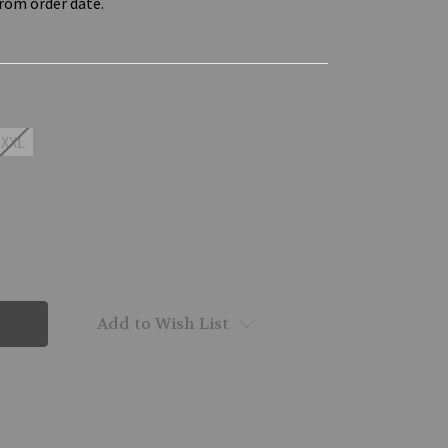
from order date.
XXL
Add to Wish List