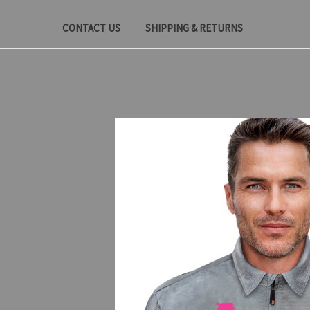
CONTACT US
SHIPPING & RETURNS