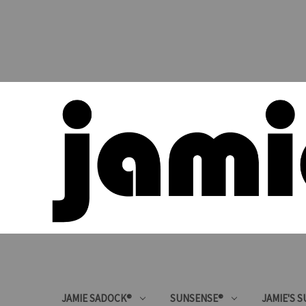
JAMIE SADOCK®
SUNSENSE®
JAMIE'S 