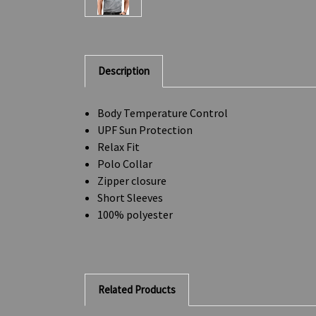
Description
Body Temperature Control
UPF Sun Protection
Relax Fit
Polo Collar
Zipper closure
Short Sleeves
100% polyester
Related Products