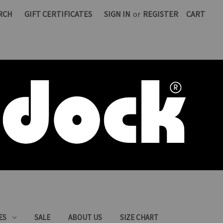
RCH
GIFT CERTIFICATES
SIGN IN
or
REGISTER
CART
ES
SALE
ABOUT US
SIZE CHART