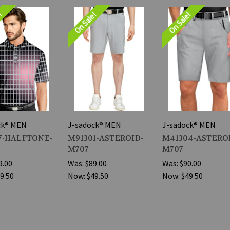
e!
On Sale!
On Sale!
ck® MEN
J-sadock® MEN
J-sadock® MEN
7-HALFTONE-
M91301-ASTEROID-
M41304-ASTERO
M707
M707
9.00
Was:
$89.00
Was:
$90.00
9.50
Now:
$49.50
Now:
$49.50