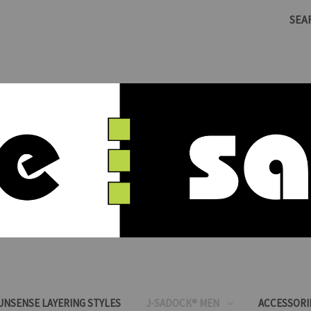
SEA
SUNSENSE LAYERING STYLES
J-SADOCK® MEN
ACCESSORI