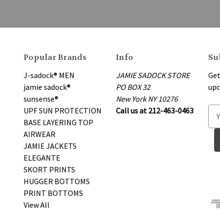
Popular Brands
Info
Su
J-sadock® MEN
JAMIE SADOCK STORE
Get
jamie sadock®
PO BOX 32
upc
sunsense®
New York NY 10276
UPF SUN PROTECTION
Call us at 212-463-0463
E
BASE LAYERING TOP
m
AIRWEAR
a
JAMIE JACKETS
i
ELEGANTE
l
SKORT PRINTS
A
HUGGER BOTTOMS
d
PRINT BOTTOMS
d
View All
r
e