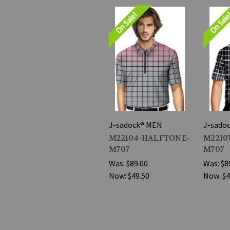
On Sale!
On Sal
J-sadock® MEN
J-sado
M22104-HALFTONE-
M2210
M707
M707
Was:
$89.00
Was:
$8
Now:
$49.50
Now:
$4