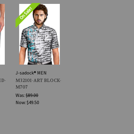
On Sale!
J-sadock® MEN
ID-
M32101-ART BLOCK-
M707
Was:
$89.00
Now:
$49.50