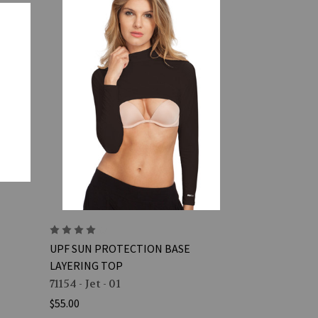
UPF SUN PROTECTION BASE
LAYERING TOP
71154 - Jet - 01
$55.00