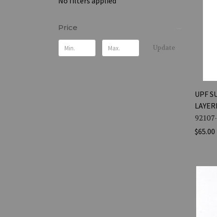
No filters applied
Price
Update
UPF S
LAYER
92107
$65.00