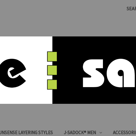
SEA
SUNSENSE LAYERING STYLES
J-SADOCK® MEN
ACCESSORI