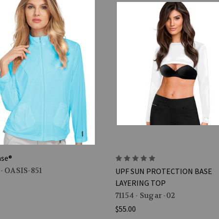
nse®
 - OASIS-851
UPF SUN PROTECTION BASE
LAYERING TOP
71154 - Sugar -02
$55.00