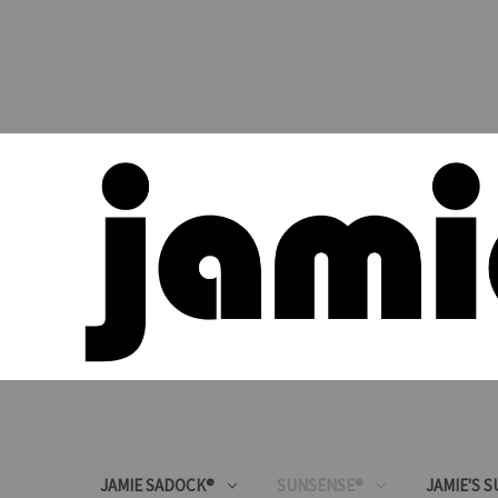
JAMIE SADOCK®
SUNSENSE®
JAMIE'S 