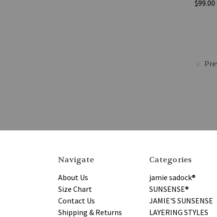
$99.00
Pre
Navigate
Categories
About Us
jamie sadock®
Size Chart
SUNSENSE®
Contact Us
JAMIE'S SUNSENSE
Shipping & Returns
LAYERING STYLES