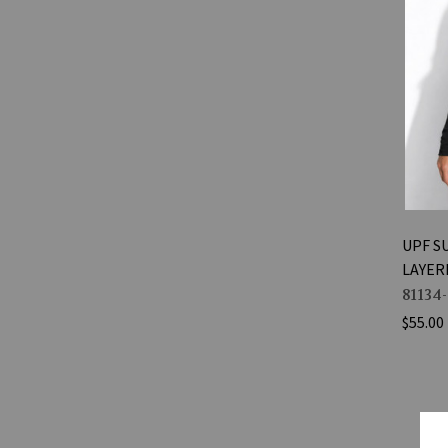
UPF S
LAYER
81134
$55.00