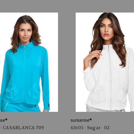
nse®
sunsense®
 - CASABLANCA-709
61605 - Sugar - 02