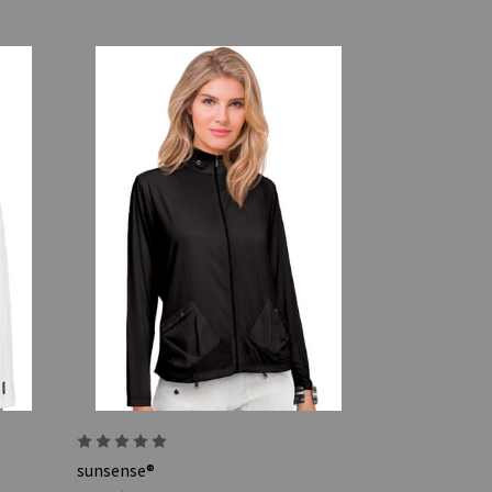
sunsense®