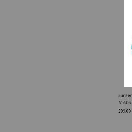
sunse
61605
$99.00