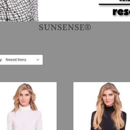
SUNSENSE®
y: