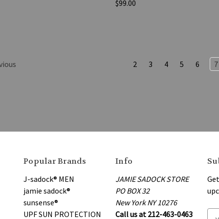
$99.00
vious
2
3
4
5
6
7
Popular Brands
Info
Su
J-sadock® MEN
JAMIE SADOCK STORE
Get
jamie sadock®
PO BOX 32
upc
sunsense®
New York NY 10276
UPF SUN PROTECTION
Call us at 212-463-0463
E