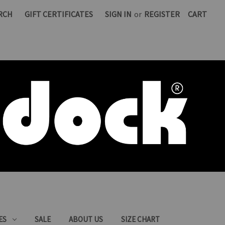
RCH
GIFT CERTIFICATES
SIGN IN
or
REGISTER
CART
ES
SALE
ABOUT US
SIZE CHART