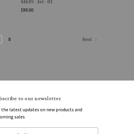
61605 - Jet - 01
$99.00
8
Next
bscribe to our newsletter
 the latest updates on new products and
oming sales