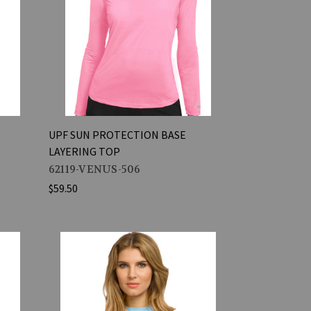
UPF SUN PROTECTION BASE
LAYERING TOP
62119-VENUS-506
$59.50