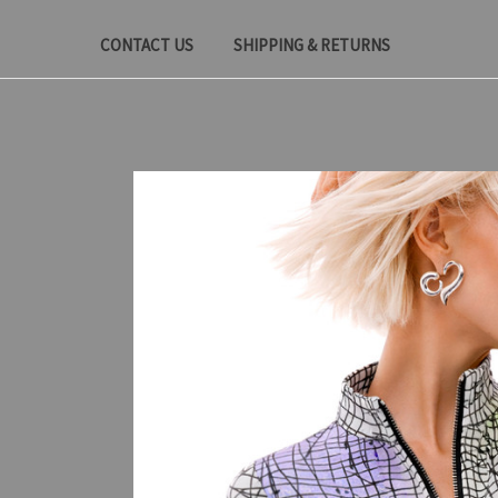
CONTACT US
SHIPPING & RETURNS