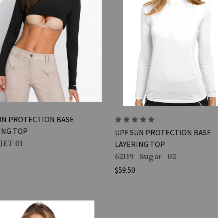
UN PROTECTION BASE
ING TOP
UPF SUN PROTECTION BASE
-JET-01
LAYERING TOP
62119 - Sugar - 02
$59.50