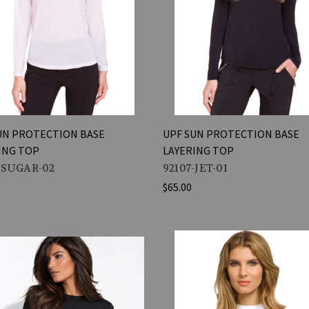
UN PROTECTION BASE
UPF SUN PROTECTION BASE
ING TOP
LAYERING TOP
-SUGAR-02
92107-JET-01
$65.00