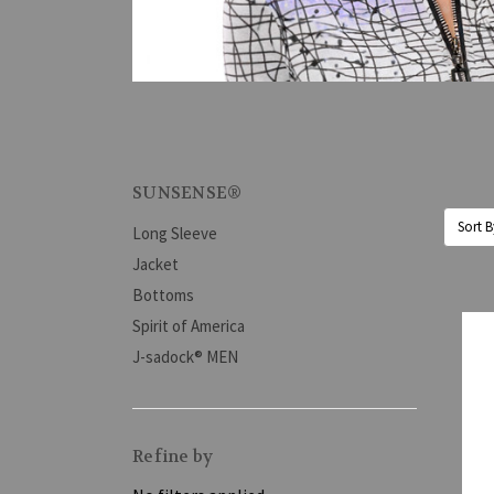
SUNSENSE®
Sort B
Long Sleeve
Jacket
Bottoms
Spirit of America
J-sadock® MEN
Refine by