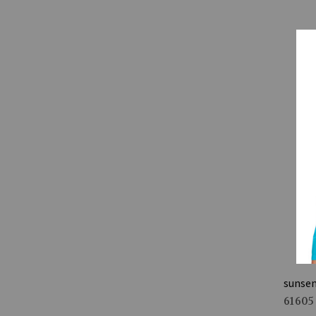
sunse
61605