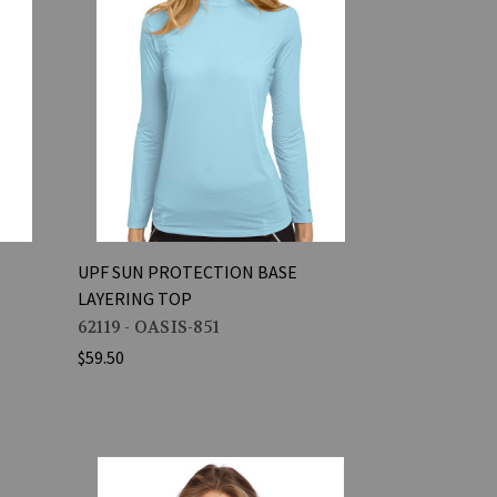
UPF SUN PROTECTION BASE
LAYERING TOP
62119 - OASIS-851
$59.50