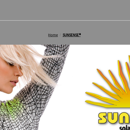
Home
SUNSENSE®