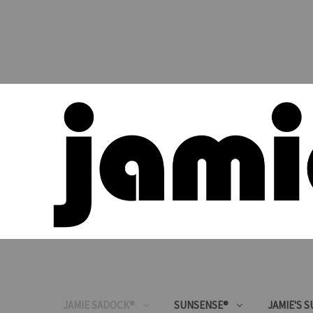
JAMIE SADOCK®
SUNSENSE®
JAMIE'S 