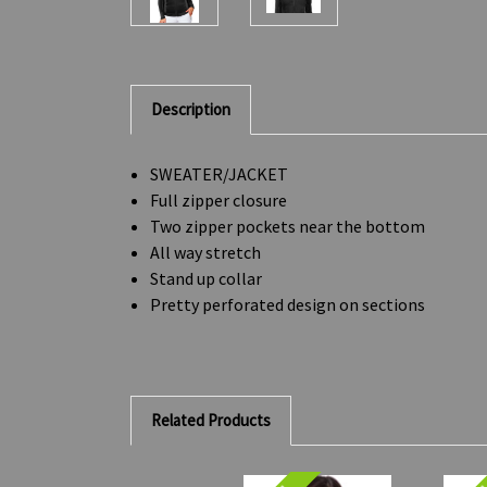
Description
SWEATER/JACKET
Full zipper closure
Two zipper pockets near the bottom
All way stretch
Stand up collar
Pretty perforated design on sections
Related Products