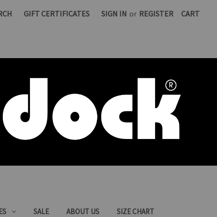
RCH
GIFT CERTIFICATES
SIGN IN
or
REGISTER
CART
ES
SALE
ABOUT US
SIZE CHART