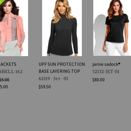
e!
JACKETS
UPF SUN PROTECTION
jamie sadock®
BASE LAYERING TOP
SHELL-162
52132-JET-01
62119 - Jet - 01
15.00
$80.00
5.00
$59.50