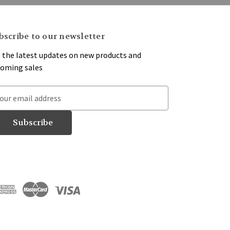
bscribe to our newsletter
 the latest updates on new products and
oming sales