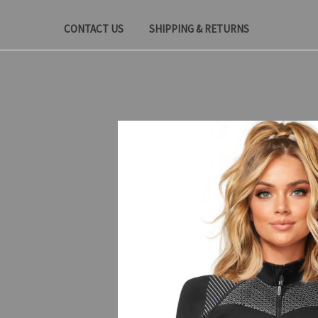
CONTACT US
SHIPPING & RETURNS