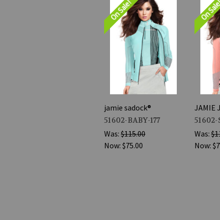
On Sale!
On Sal
jamie sadock®
JAMIE 
51602-BABY-177
51602-
Was:
$115.00
Was:
$1
Now:
$75.00
Now:
$7