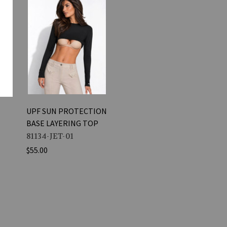
UPF SUN PROTECTION
BASE LAYERING TOP
81134-JET-01
$55.00