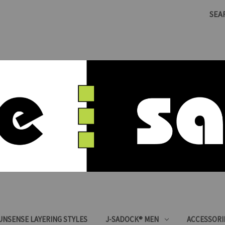
SEA
SUNSENSE LAYERING STYLES
J-SADOCK® MEN
ACCESSORI