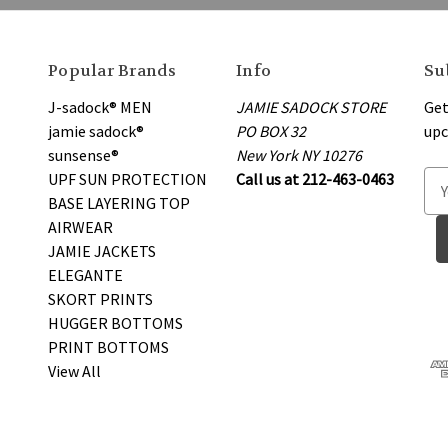
Popular Brands
Info
Su
J-sadock® MEN
JAMIE SADOCK STORE
Get
jamie sadock®
PO BOX 32
upc
sunsense®
New York NY 10276
UPF SUN PROTECTION
Call us at 212-463-0463
E
BASE LAYERING TOP
m
AIRWEAR
a
JAMIE JACKETS
i
ELEGANTE
l
SKORT PRINTS
A
HUGGER BOTTOMS
d
PRINT BOTTOMS
d
View All
r
e
s
s