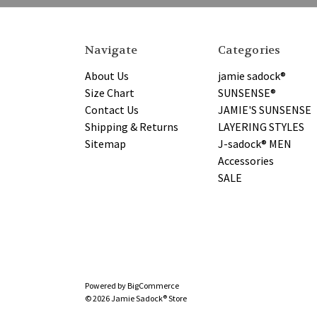
Navigate
Categories
About Us
jamie sadock®
Size Chart
SUNSENSE®
Contact Us
JAMIE'S SUNSENSE
Shipping & Returns
LAYERING STYLES
Sitemap
J-sadock® MEN
Accessories
SALE
Powered by
BigCommerce
© 2026 Jamie Sadock® Store