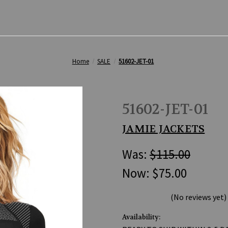
Home
SALE
51602-JET-01
51602-JET-01
JAMIE JACKETS
Was:
$115.00
Now:
$75.00
(No reviews yet)
Availability: