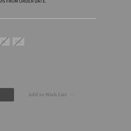
AYS FROM ORDER DATE.
XL
XXL
Add to Wish List