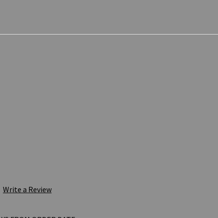
Write a Review