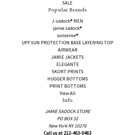
SALE
Popular Brands
J-sadock® MEN
jamie sadock®
sunsense®
UPF SUN PROTECTION BASE LAYERING TOP
AIRWEAR
JAMIE JACKETS
ELEGANTE
SKORT PRINTS
HUGGER BOTTOMS
PRINT BOTTOMS
View All
Info
JAMIE SADOCK STORE
PO BOX 32
New York NY 10276
Call us at 212-463-0463