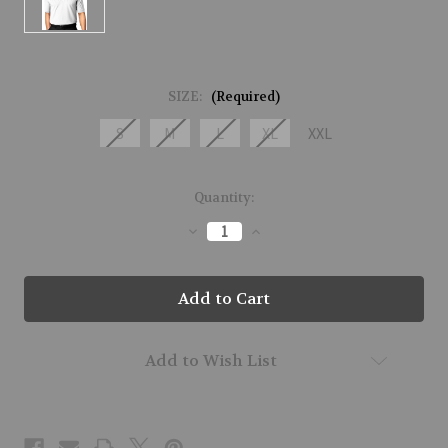
SIZE:
(Required)
S
M
L
XL
XXL
Current
Quantity:
Stock:
Decrease
Increase
Quantity
Quantity
of
of
M21126-
M21126-
CYBER-
CYBER-
M02
M02
Add to Wish List