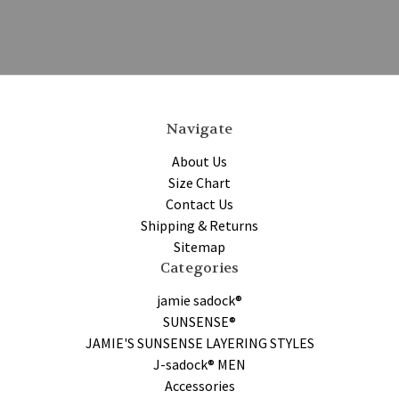
Navigate
About Us
Size Chart
Contact Us
Shipping & Returns
Sitemap
Categories
jamie sadock®
SUNSENSE®
JAMIE'S SUNSENSE LAYERING STYLES
J-sadock® MEN
Accessories