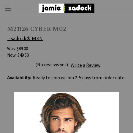
M21126-CYBER-M02
J-sadock® MEN
Was:
$89.00
Now:
$49.50
(No reviews yet)
Write a Review
Availability:
Ready to ship within 2-5 days from order date.