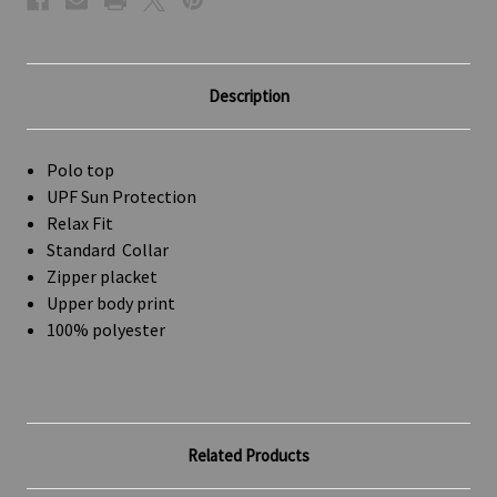
Description
Polo top
UPF Sun Protection
Relax Fit
Standard Collar
Zipper placket
Upper body print
100% polyester
Related Products