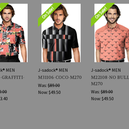
e!
On Sale!
On Sale!
ck® MEN
J-sadock® MEN
J-sadock® MEN
-GRAFFITI-
M31106-COCO-M270
M22108-NO BULL
M270
Was:
$89.00
9.00
Was:
$89.00
Now:
$49.50
3.40
Now:
$49.50