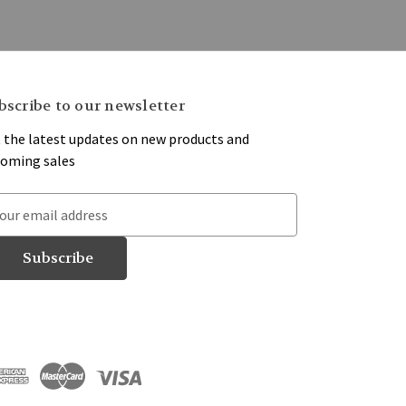
bscribe to our newsletter
 the latest updates on new products and
oming sales