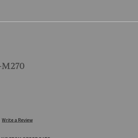
-M270
Write a Review