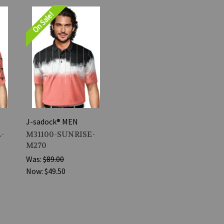
On Sale!
J-sadock® MEN
-
M31100-SUNRISE-
M270
Was:
$89.00
Now:
$49.50