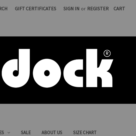
RCH
GIFT CERTIFICATES
SIGN IN
or
REGISTER
CART
ES
SALE
ABOUT US
SIZE CHART