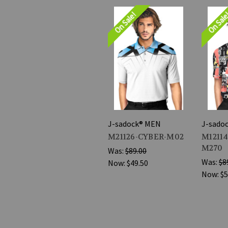
On Sale!
On Sal
J-sadock® MEN
J-sado
M21126-CYBER-M02
M12114
M270
Was:
$89.00
Was:
$8
Now:
$49.50
Now:
$5