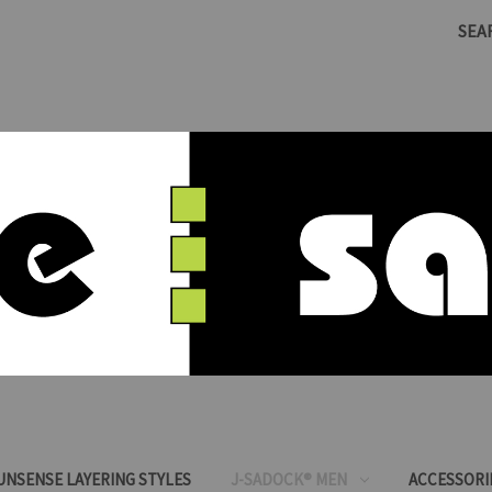
SEA
SUNSENSE LAYERING STYLES
J-SADOCK® MEN
ACCESSORI