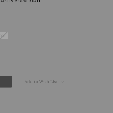
DAYS FROM ORDER DATE.
XXL
Add to Wish List