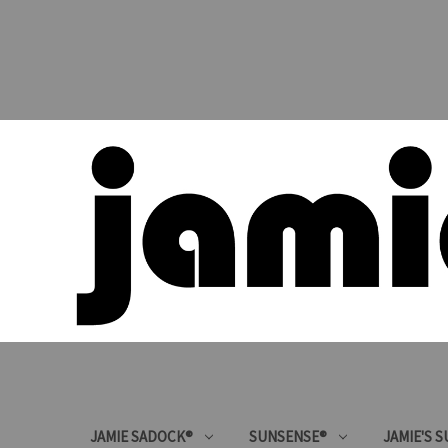
JAMIE SADOCK®
SUNSENSE®
JAMIE'S 