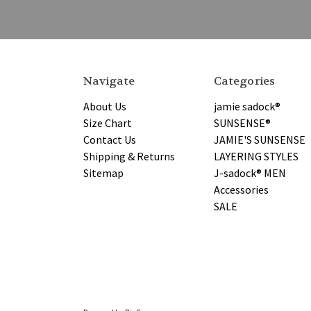
Navigate
Categories
About Us
jamie sadock®
Size Chart
SUNSENSE®
Contact Us
JAMIE'S SUNSENSE
Shipping & Returns
LAYERING STYLES
Sitemap
J-sadock® MEN
Accessories
SALE