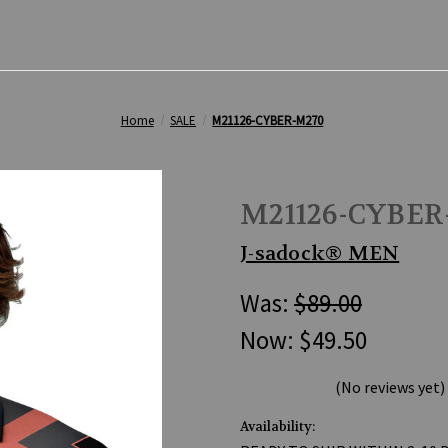
Home
SALE
M21126-CYBER-M270
M21126-CYBER
J-sadock® MEN
Was:
$89.00
Now:
$49.50
(No reviews yet)
Availability: