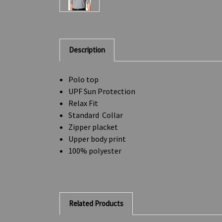
Description
Polo top
UPF Sun Protection
Relax Fit
Standard Collar
Zipper placket
Upper body print
100% polyester
Related Products