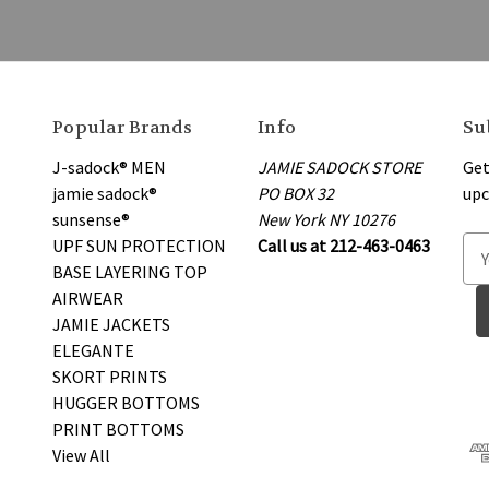
Popular Brands
Info
Su
J-sadock® MEN
JAMIE SADOCK STORE
Get
jamie sadock®
PO BOX 32
upc
sunsense®
New York NY 10276
UPF SUN PROTECTION
Call us at 212-463-0463
E
BASE LAYERING TOP
m
AIRWEAR
a
JAMIE JACKETS
i
ELEGANTE
l
SKORT PRINTS
A
HUGGER BOTTOMS
d
PRINT BOTTOMS
d
View All
r
e