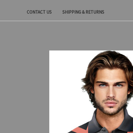
CONTACT US
SHIPPING & RETURNS