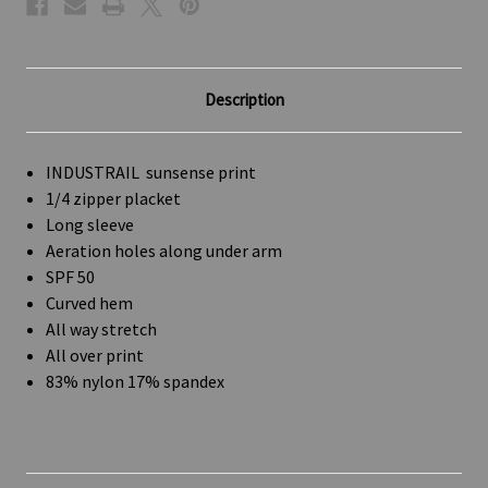
Description
INDUSTRAIL sunsense print
1/4 zipper placket
Long sleeve
Aeration holes along under arm
SPF 50
Curved hem
All way stretch
All over print
83% nylon 17% spandex