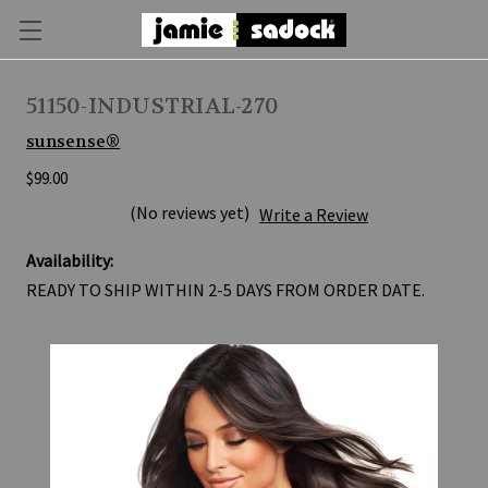
51150-INDUSTRIAL-270
sunsense®
$99.00
(No reviews yet)
Write a Review
Availability:
READY TO SHIP WITHIN 2-5 DAYS FROM ORDER DATE.