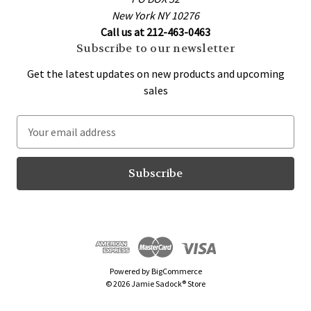
New York NY 10276
Call us at 212-463-0463
Subscribe to our newsletter
Get the latest updates on new products and upcoming
sales
E
m
a
i
l
A
d
d
r
Powered by
BigCommerce
e
© 2026 Jamie Sadock® Store
s
s