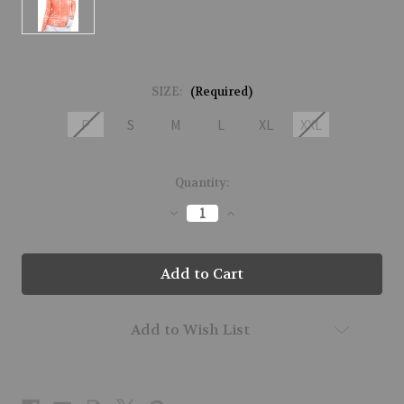
SIZE:
(Required)
P
S
M
L
XL
XXL
Current
Quantity:
Stock:
Decrease
Increase
Quantity
Quantity
of
of
51150-
51150-
INDUSTRIAL-
INDUSTRIAL-
270
270
Add to Wish List