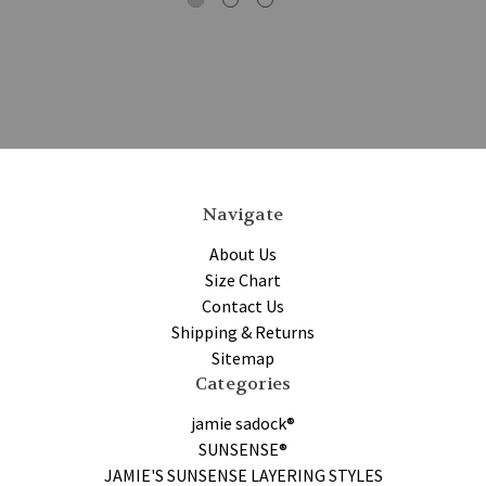
Navigate
About Us
Size Chart
Contact Us
Shipping & Returns
Sitemap
Categories
jamie sadock®
SUNSENSE®
JAMIE'S SUNSENSE LAYERING STYLES