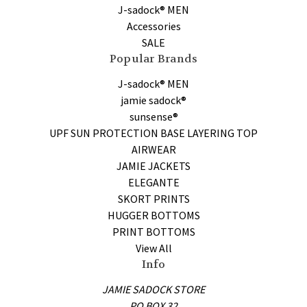
J-sadock® MEN
Accessories
SALE
Popular Brands
J-sadock® MEN
jamie sadock®
sunsense®
UPF SUN PROTECTION BASE LAYERING TOP
AIRWEAR
JAMIE JACKETS
ELEGANTE
SKORT PRINTS
HUGGER BOTTOMS
PRINT BOTTOMS
View All
Info
JAMIE SADOCK STORE
PO BOX 32