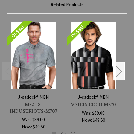
Related Products
On Sale!
On Sale!
On
J-sadock® MEN
J-sadock® MEN
M32118-
M31106-COCO-M270
INDUSTRIOUS-M707
Was:
$89.00
Was:
$89.00
Now:
$49.50
Now:
$49.50